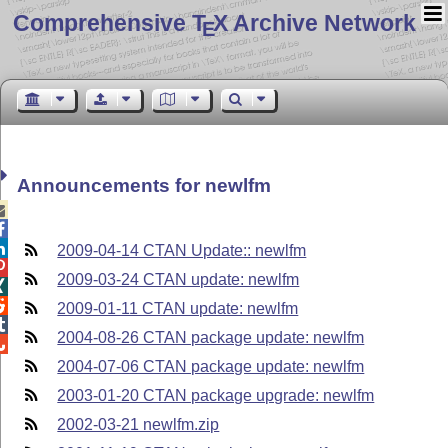
Comprehensive T
X Archive Network
E
Announcements for newlfm



2009-04-14 CTAN Update:: newlfm

2009-03-24 CTAN update: newlfm


2009-01-11 CTAN update: newlfm

2004-08-26 CTAN package update: newlfm

2004-07-06 CTAN package update: newlfm
2003-01-20 CTAN package upgrade: newlfm
2002-03-21 newlfm.zip