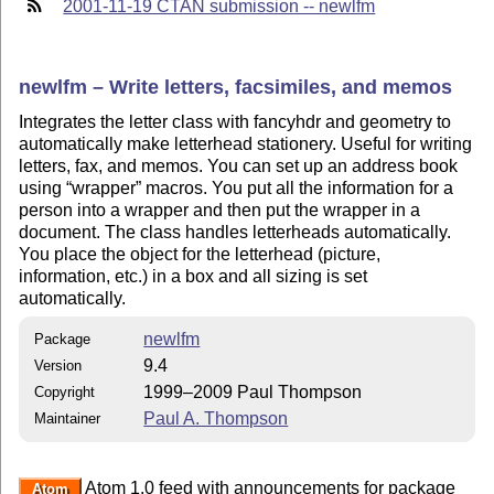
2001-11-19 CTAN submission -- newlfm
newlfm – Write letters, facsimiles, and memos
Integrates the letter class with fancyhdr and geometry to
automatically make letterhead stationery. Useful for writing
letters, fax, and memos. You can set up an address book
using
wrapper
macros. You put all the information for a
person into a wrapper and then put the wrapper in a
document. The class handles letterheads automatically.
You place the object for the letterhead (picture,
information, etc.) in a box and all sizing is set
automatically.
newlfm
Package
9.4
Version
1999–2009 Paul Thompson
Copyright
Paul A. Thompson
Maintainer
Atom 1.0 feed with announcements for package
Atom