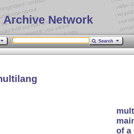
 Archive Network
Search
ultilang
mult
main
of a