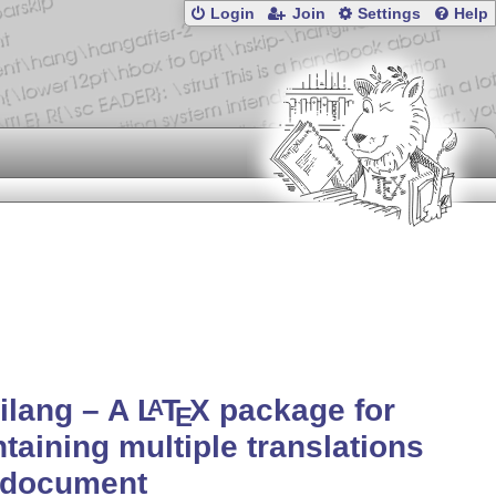
Login
Join
Settings
Help
ilang – A
L
T
X
package for
A
E
taining multiple translations
 document