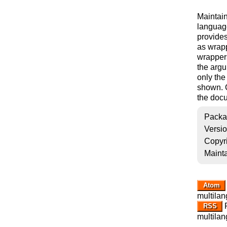
Maintai
languag
provides
as wrap
wrappers
the arg
only the
shown. C
the docu
Packa
Versi
Copyr
Mainta
Atom
multilan
R
RSS
multilan