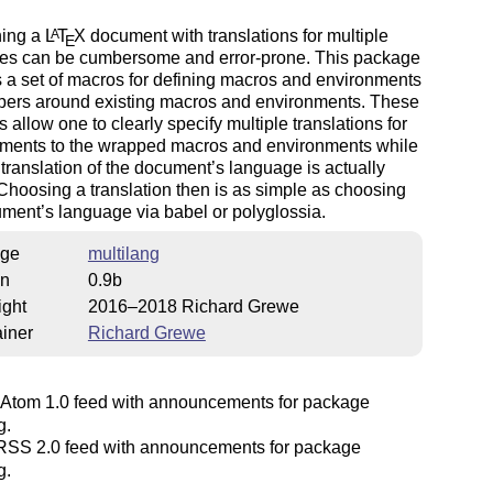
ning a
L
T
X
document with translations for multiple
A
E
es can be cumbersome and error-prone. This package
 a set of macros for defining macros and environments
pers around existing macros and environments. These
 allow one to clearly specify multiple translations for
uments to the wrapped macros and environments while
 translation of the document’s language is actually
hoosing a translation then is as simple as choosing
ment’s language via babel or polyglossia.
ge
multilang
on
0.9b
ight
2016–2018 Richard Grewe
iner
Richard Grewe
Atom 1.0 feed with announcements for package
g.
SS 2.0 feed with announcements for package
g.