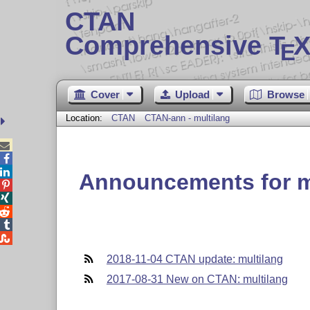
CTAN
Comprehensive T
X
E
Cover
Upload
Browse
Location:
CTAN
CTAN-ann - multilang



Announcements for m





2018-11-04 CTAN update: multilang
2017-08-31 New on CTAN: multilang