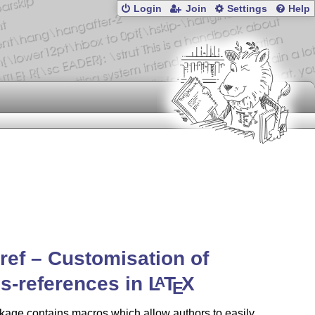
Login
Join
Settings
Help
ef – Customisation of
s-references in
L
T
X
A
E
age contains macros which allow authors to easily