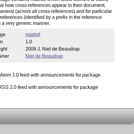
e how cross-references appear in their document,
general (across all cross-references) and for particular
 references (identified by a prefix in the reference
in a very generic manner.
ge
modref
on
1.0
ight
2009 J. Niel de Beaudrap
iner
Niel de Beaudrap
Atom 1.0 feed with announcements for package
SS 2.0 feed with announcements for package