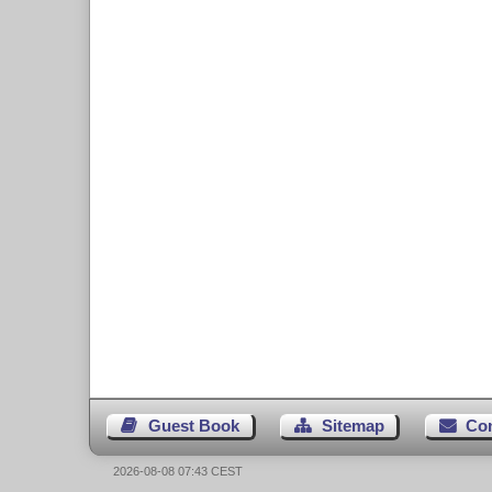
Guest Book
Sitemap
Co
2026-08-08 07:43 CEST