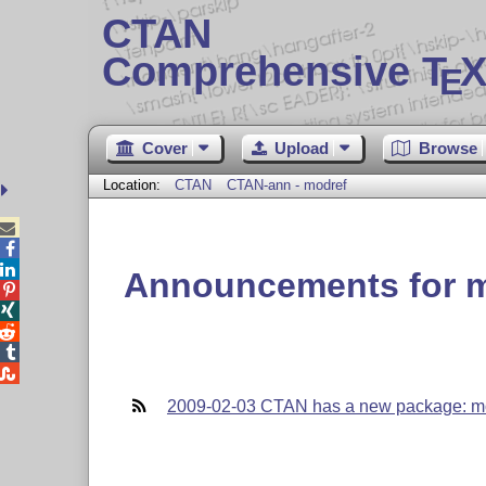
CTAN
Comprehensive T
X
E
Cover
Upload
Browse
Location:
CTAN
CTAN-ann - modref



Announcements for 





2009-02-03 CTAN has a new package: m