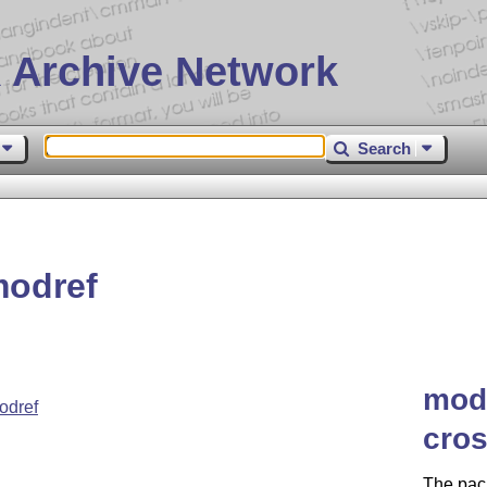
 Archive Network
Search
modref
modr
odref
cros
The pack