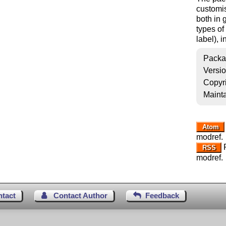
customis
both in 
types of
label), 
Packa
Versi
Copyr
Mainta
Atom
modref.
R
RSS
modref.
ntact
Contact Author
Feedback