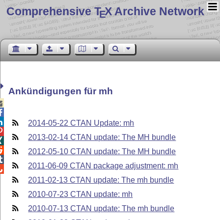
Comprehensive T
X Archive Network
E
Ankündigungen für mh



2014-05-22 CTAN Update: mh

2013-02-14 CTAN update: The MH bundle


2012-05-10 CTAN update: The MH bundle

2011-06-09 CTAN package adjustment: mh

2011-02-13 CTAN update: The mh bundle
2010-07-23 CTAN update: mh
2010-07-13 CTAN update: The mh bundle