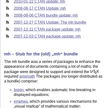
2010-01-22 CTAN update: mh
2008-08-17 CTAN Update: mh
2008-08-06 CTAN bundle update: mh
2007-12-27 CTAN Update: The mh bundle
2007-12-11 CTAN package update: mh
2007-12-03 CTAN package update: mh
mh – Stub for the (old)
mh
bundle
The mh bundle was a series of packages to enhance the
appearance of documents containing a lot of maths; the
package were designed to support and extend the
L
T
X
A
E
required
amsmath
The packages (no longer distributed as
a bundle) comprise:
breqn
, which enables automatic line-breaking in
displayed equations;
empheq
, which provides various mechanisms for
visual markup
of mathematical matter;