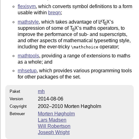
flexisym
, which converts symbol definitions to a form
usable within
breqn
;
mathstyle
, which takes advantage of
L
T
X
’s
A
E
suppression of some of
T
X
’s maths operators, to
E
improve the performance of sub- and superscripts,
and other aspects of mathematical typesetting style,
including the ever-tricky
operator;
\mathchoice
mathtools
, providing a range of extensions to maths
as a whole; and
mhsetup
, which provides various programming tools
for other packages of the set.
mh
Paket
2014-08-06
Version
2002–2010 Morten Høgholm
Copyright
Morten Høgholm
Betreuer
Lars Madsen
Will Robertson
Joseph Wright