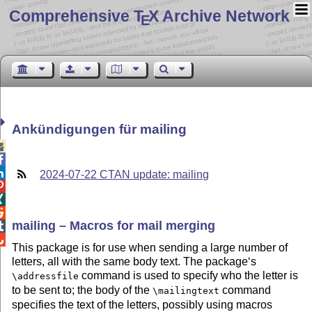
Comprehensive T
X Archive Network
E
Ankündigungen für mailing



2024-07-22 CTAN update: mailing



mailing – Macros for mail merging


This package is for use when sending a large number of
letters, all with the same body text. The package‘s
command is used to specify who the letter is
\addressfile
to be sent to; the body of the
command
\mailingtext
specifies the text of the letters, possibly using macros