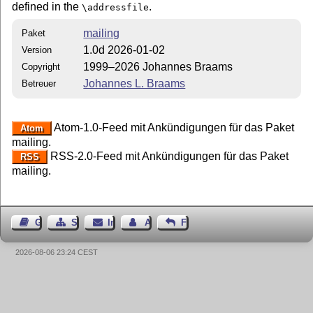
defined in the
.
\addressfile
mailing
Paket
1.0d 2026-01-02
Version
1999–2026 Johannes Braams
Copyright
Johannes L. Braams
Betreuer
Atom-1.0-Feed mit Ankündigungen für das Paket
Atom
mailing.
RSS-2.0-Feed mit Ankündigungen für das Paket
RSS
mailing.
Gästebuch
Seiten-Struktur
Impressum
Autor kontaktieren
Feedback
2026-08-06 23:24 CEST