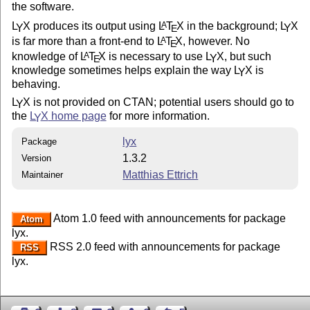
the software.
L
X
produces its output using
L
T
X
in the background;
L
X
A
Y
Y
E
is far more than a front-end to
L
T
X
, however. No
A
E
knowledge of
L
T
X
is necessary to use
L
X
, but such
A
Y
E
knowledge sometimes helps explain the way
L
X
is
Y
behaving.
L
X
is not provided on CTAN; potential users should go to
Y
the
L
X
home page
for more information.
Y
lyx
Package
1.3.2
Version
Matthias Ettrich
Maintainer
Atom 1.0 feed with announcements for package
Atom
lyx.
RSS 2.0 feed with announcements for package
RSS
lyx.