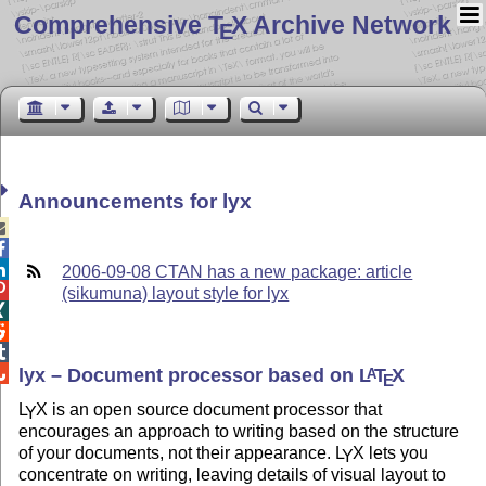
Comprehensive T
X Archive Network
E
Announcements for lyx



2006-09-08 CTAN has a new package: article

(sikumuna) layout style for lyx




lyx – Document processor based on
L
T
X
A
E
L
X
is an open source document processor that
Y
encourages an approach to writing based on the structure
of your documents, not their appearance.
L
X
lets you
Y
concentrate on writing, leaving details of visual layout to