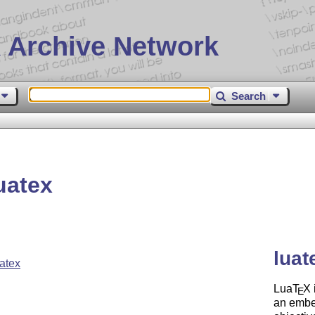
 Archive Network
Search
uatex
luat
atex
Lua
T
X
E
an embe