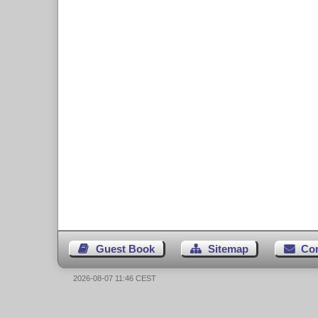
Guest Book
Sitemap
Co
2026-08-07 11:46 CEST