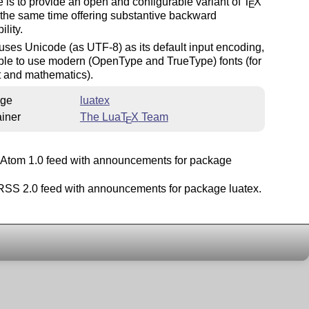
e is to provide an open and configurable variant of
T
X
E
 the same time offering substantive backward
ility.
uses Unicode (as UTF-8) as its default input encoding,
ble to use modern (OpenType and TrueType) fonts (for
t and mathematics).
ge
luatex
iner
The Lua
T
X
Team
E
Atom 1.0 feed with announcements for package
SS 2.0 feed with announcements for package luatex.