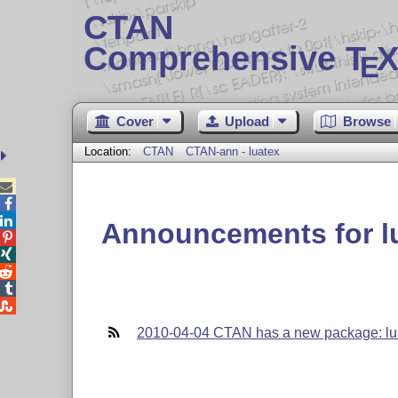
CTAN
Comprehensive T
X
E
Cover
Upload
Browse
Location:
CTAN
CTAN-ann - luatex



Announcements for l





2010-04-04 CTAN has a new package: lu