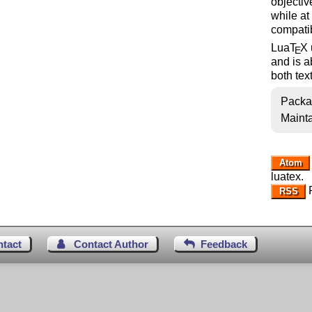
objectiv
while at
compatib
Lua
T
X
E
and is a
both tex
Packa
Mainta
Atom
luatex.
R
RSS
ntact
Contact Author
Feedback