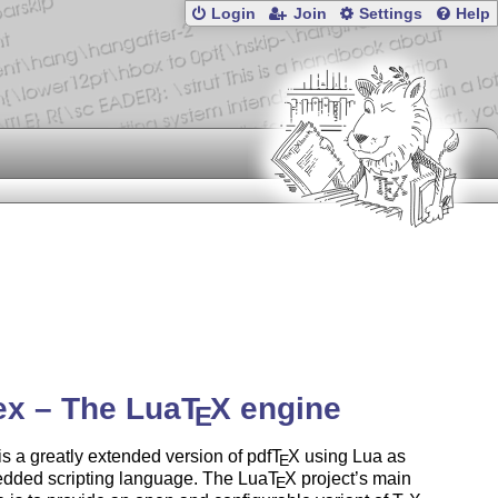
Login
Join
Settings
Help
ex – The Lua
T
X
engine
E
is a greatly extended version of pdf
T
X
using Lua as
E
dded scripting language. The Lua
T
X
project’s main
E