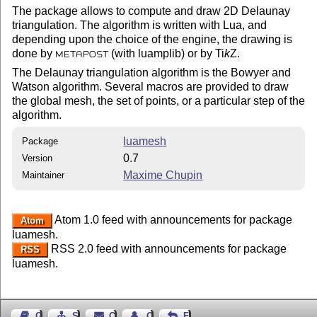
The package allows to compute and draw 2D Delaunay
triangulation. The algorithm is written with Lua, and
depending upon the choice of the engine, the drawing is
done by
(with luamplib) or by
Ti
k
Z
.
METAPOST
The Delaunay triangulation algorithm is the Bowyer and
Watson algorithm. Several macros are provided to draw
the global mesh, the set of points, or a particular step of the
algorithm.
luamesh
Package
0.7
Version
Maxime Chupin
Maintainer
Atom 1.0 feed with announcements for package
Atom
luamesh.
RSS 2.0 feed with announcements for package
RSS
luamesh.
Guest Book
Sitemap
Contact
Contact Author
Feedback