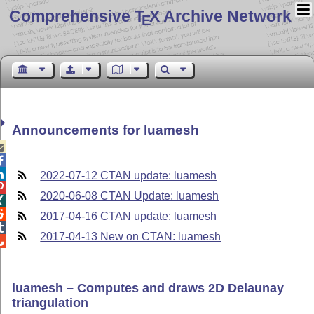
Comprehensive T
X Archive Network
E
Announcements for luamesh



2022-07-12 CTAN update: luamesh

2020-06-08 CTAN Update: luamesh


2017-04-16 CTAN update: luamesh

2017-04-13 New on CTAN: luamesh

luamesh – Computes and draws 2D Delaunay
triangulation