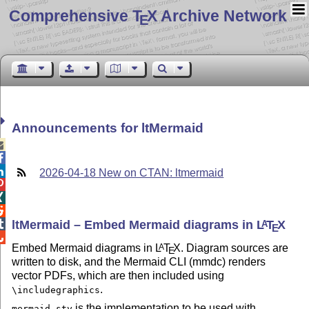
Comprehensive T
X Archive Network
E
Announcements for ltMermaid



2026-04-18 New on CTAN: ltmermaid



ltMermaid – Embed Mermaid diagrams in
L
T
X

A
E

Embed Mermaid diagrams in
L
T
X
. Diagram sources are
A
E
written to disk, and the Mermaid CLI (mmdc) renders
vector PDFs, which are then included using
.
\includegraphics
is the implementation to be used with
mermaid.sty