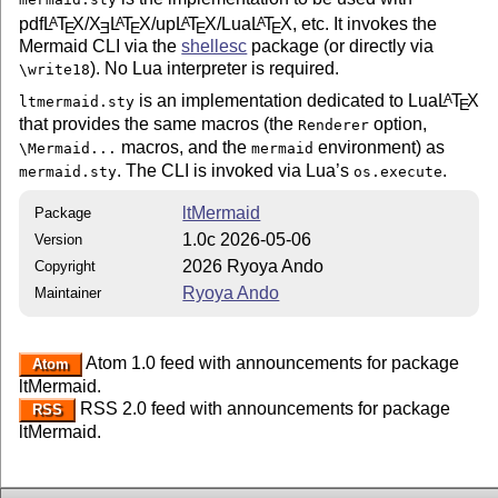
pdf
L
T
X
/
X
L
T
X
/up
L
T
X
/Lua
L
T
X
, etc. It invokes the
A
A
A
A
E
E
E
E
E
Mermaid CLI via the
shellesc
package (or directly via
). No Lua interpreter is required.
\write18
is an implementation dedicated to Lua
L
T
X
A
ltmermaid.sty
E
that provides the same macros (the
option,
Renderer
macros, and the
environment) as
\Mermaid...
mermaid
. The CLI is invoked via Lua’s
.
mermaid.sty
os.execute
ltMermaid
Package
1.0c 2026-05-06
Version
2026 Ryoya Ando
Copyright
Ryoya Ando
Maintainer
Atom 1.0 feed with announcements for package
Atom
ltMermaid.
RSS 2.0 feed with announcements for package
RSS
ltMermaid.