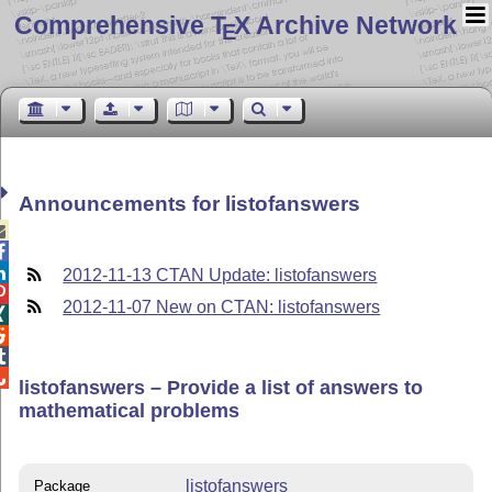
Comprehensive T
X Archive Network
E
Announcements for listofanswers



2012-11-13 CTAN Update: listofanswers

2012-11-07 New on CTAN: listofanswers




listofanswers – Provide a list of answers to
mathematical problems
listofanswers
Package