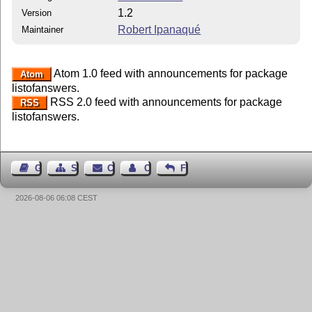
1.2
Version
Robert Ipanaqué
Maintainer
Atom 1.0 feed with announcements for package
Atom
listofanswers.
RSS 2.0 feed with announcements for package
RSS
listofanswers.
Guest Book
Sitemap
Contact
Contact Author
Feedback
2026-08-06 06:08 CEST