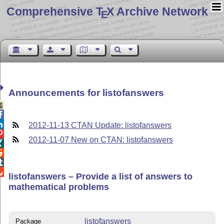
Comprehensive T
X Archive Network
E
Announcements for listofanswers



2012-11-13 CTAN Update: listofanswers

2012-11-07 New on CTAN: listofanswers




listofanswers – Provide a list of answers to
mathematical problems
listofanswers
Package