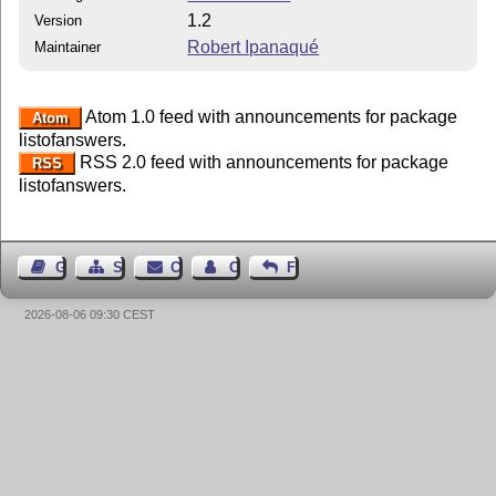
1.2
Version
Robert Ipanaqué
Maintainer
Atom 1.0 feed with announcements for package
Atom
listofanswers.
RSS 2.0 feed with announcements for package
RSS
listofanswers.
Guest Book
Sitemap
Contact
Contact Author
Feedback
2026-08-06 09:30 CEST