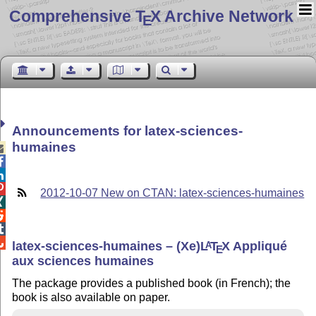
Comprehensive T
X Archive Network
E
Announcements for latex-sciences-
humaines




2012-10-07 New on CTAN: latex-sciences-humaines




latex-sciences-humaines – (Xe)
L
T
X
Appliqué
A
E
aux sciences humaines
The package provides a published book (in French); the
book is also available on paper.