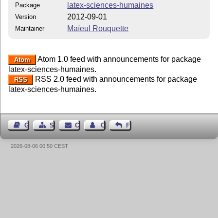
latex-sciences-humaines
Package
2012-09-01
Version
Maïeul Rouquette
Maintainer
Atom 1.0 feed with announcements for package
Atom
latex-sciences-humaines.
RSS 2.0 feed with announcements for package
RSS
latex-sciences-humaines.
Guest Book
Sitemap
Contact
Contact Author
Feedback
2026-08-06 00:50 CEST