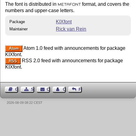
The font is distributed in
format, and covers the
METAFONT
numbers and upper-case letters.
KIXfont
Package
Rick van Rein
Maintainer
Atom 1.0 feed with announcements for package
Atom
KIXfont.
RSS 2.0 feed with announcements for package
RSS
KIXfont.
Guest Book
Sitemap
Contact
Contact Author
Feedback
2026-08-09 08:22 CEST