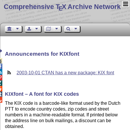
Comprehensive T
X Archive Network
E
Announcements for KIXfont



2003-10-01 CTAN has a new package: KIX font



KIXfont – A font for KIX codes


The KIX code is a barcode-like format used by the Dutch
PTT to encode country codes, zip codes and street
numbers in a machine-readable format. If printed below
the address line on bulk mailings, a discount can be
obtained.