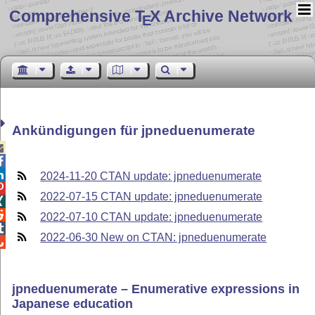
Comprehensive T
X Archive Network
E
Ankündigungen für jpneduenumerate



2024-11-20 CTAN update: jpneduenumerate

2022-07-15 CTAN update: jpneduenumerate


2022-07-10 CTAN update: jpneduenumerate

2022-06-30 New on CTAN: jpneduenumerate

jpneduenumerate – Enumerative expressions in
Japanese education