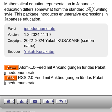
Mathematical equation representation in Japanese
education differs somewhat from the standard
L
T
X
writing
A
E
style. This package introduces enumerative expressions in
Japanese education.
jpneduenumerate
Paket
1.3 2024-11-19
Version
2022–2024 Yukoh KUSAKABE (screen-
Copyright
name)
Yukoh Kusakabe
Betreuer
Atom-1.0-Feed mit Ankündigungen für das Paket
Atom
jpneduenumerate.
RSS-2.0-Feed mit Ankündigungen für das Paket
RSS
jpneduenumerate.
Gästebuch
Seiten-Struktur
Impressum
Autor kontaktieren
Feedback