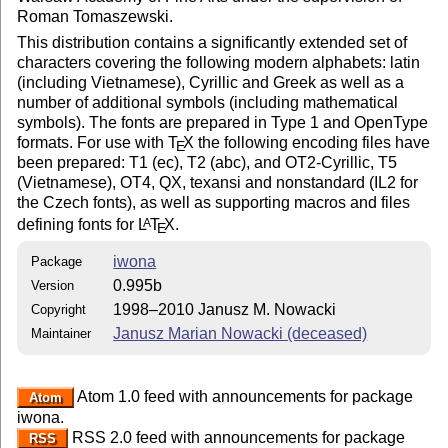
Roman Tomaszewski.
This distribution contains a significantly extended set of
characters covering the following modern alphabets: latin
(including Vietnamese), Cyrillic and Greek as well as a
number of additional symbols (including mathematical
symbols). The fonts are prepared in Type 1 and OpenType
formats. For use with
T
X
the following encoding files have
E
been prepared: T1 (ec), T2 (abc), and OT2-Cyrillic, T5
(Vietnamese), OT4, QX, texansi and nonstandard (IL2 for
the Czech fonts), as well as supporting macros and files
defining fonts for
L
T
X
.
A
E
iwona
Package
0.995b
Version
1998–2010 Janusz M. Nowacki
Copyright
Janusz Marian Nowacki (deceased)
Maintainer
Atom 1.0 feed with announcements for package
Atom
iwona.
RSS 2.0 feed with announcements for package
RSS