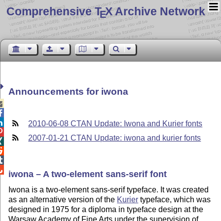
Comprehensive T
X Archive Network
E
Announcements for iwona



2010-06-08 CTAN Update: Iwona and Kurier fonts

2007-01-21 CTAN Update: iwona and kurier fonts




iwona – A two-element sans-serif font
Iwona is a two-element sans-serif typeface. It was created
as an alternative version of the
Kurier
typeface, which was
designed in 1975 for a diploma in typeface design at the
Warsaw Academy of Fine Arts under the supervision of