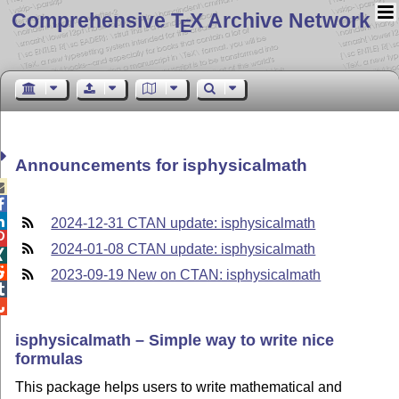
Comprehensive T
X Archive Network
E
Announcements for isphysicalmath



2024-12-31 CTAN update: isphysicalmath

2024-01-08 CTAN update: isphysicalmath


2023-09-19 New on CTAN: isphysicalmath


isphysicalmath – Simple way to write nice
formulas
This package helps users to write mathematical and