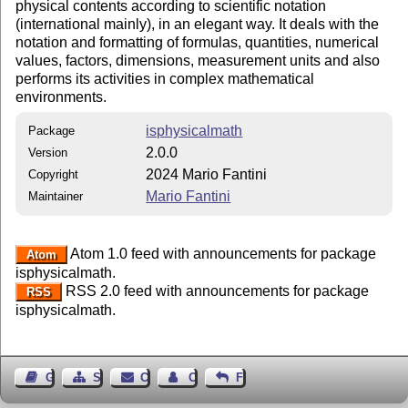
physical contents according to scientific notation
(international mainly), in an elegant way. It deals with the
notation and formatting of formulas, quantities, numerical
values, factors, dimensions, measurement units and also
performs its activities in complex mathematical
environments.
isphysicalmath
Package
2.0.0
Version
2024 Mario Fantini
Copyright
Mario Fantini
Maintainer
Atom 1.0 feed with announcements for package
Atom
isphysicalmath.
RSS 2.0 feed with announcements for package
RSS
isphysicalmath.
Guest Book
Sitemap
Contact
Contact Author
Feedback