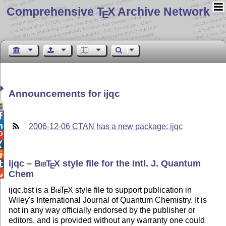
Comprehensive T
X Archive Network
E
Announcements for ijqc



2006-12-06 CTAN has a new package: ijqc



ijqc –
Bib
T
X
style file for the Intl. J. Quantum

E
Chem

ijqc.bst is a
Bib
T
X
style file to support publication in
E
Wiley's International Journal of Quantum Chemistry. It is
not in any way officially endorsed by the publisher or
editors, and is provided without any warranty one could