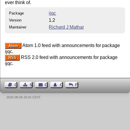
ever think of.
ijqc
Package
1.2
Version
Richard J Mathar
Maintainer
Atom 1.0 feed with announcements for package
Atom
ijqc.
RSS 2.0 feed with announcements for package
RSS
ijqc.
Guest Book
Sitemap
Contact
Contact Author
Feedback
2026-08-06 20:42 CEST