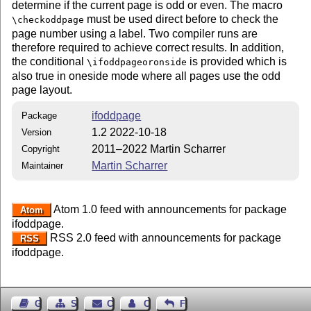
determine if the current page is odd or even. The macro
must be used direct before to check the
\checkoddpage
page number using a label. Two compiler runs are
therefore required to achieve correct results. In addition,
the conditional
is provided which is
\ifoddpageoronside
also true in oneside mode where all pages use the odd
page layout.
ifoddpage
Package
1.2 2022-10-18
Version
2011–2022 Martin Scharrer
Copyright
Martin Scharrer
Maintainer
Atom 1.0 feed with announcements for package
Atom
ifoddpage.
RSS 2.0 feed with announcements for package
RSS
ifoddpage.
Guest Book
Sitemap
Contact
Contact Author
Feedback