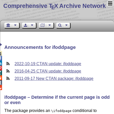
Comprehensive T
X Archive Network
E
Announcements for ifoddpage



2022-10-19 CTAN update: ifoddpage

2016-04-25 CTAN update: ifoddpage


2011-09-17 New CTAN package: ifoddpage


ifoddpage – Determine if the current page is odd
or even
The package provides an
conditional to
\ifoddpage