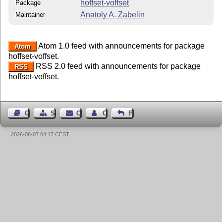
hoffset-voffset
Package
Anatoly A. Zabelin
Maintainer
Atom 1.0 feed with announcements for package
Atom
hoffset-voffset.
RSS 2.0 feed with announcements for package
RSS
hoffset-voffset.
Guest Book
Sitemap
Contact
Contact Author
Feedback
2026-08-07 04:17 CEST