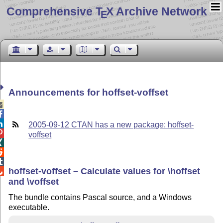
Comprehensive T
X Archive Network
E
Announcements for hoffset-voffset



2005-09-12 CTAN has a new package: hoffset-

voffset



hoffset-voffset – Calculate values for \hoffset

and \voffset
The bundle contains Pascal source, and a Windows
executable.