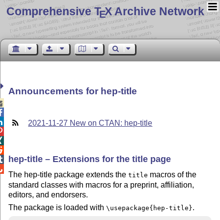
Comprehensive T
X Archive Network
E
Announcements for hep-title



2021-11-27 New on CTAN: hep-title



hep-title – Extensions for the title page


The hep-title package extends the
macros of the
title
standard classes with macros for a preprint, affiliation,
editors, and endorsers.
The package is loaded with
.
\usepackage{hep-title}