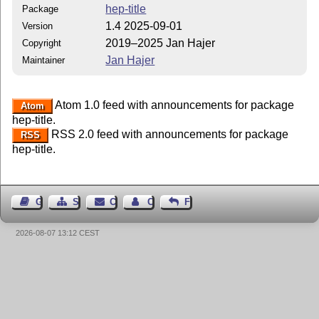
hep-title
Package
1.4 2025-09-01
Version
2019–2025 Jan Hajer
Copyright
Jan Hajer
Maintainer
Atom 1.0 feed with announcements for package
Atom
hep-title.
RSS 2.0 feed with announcements for package
RSS
hep-title.
Guest Book
Sitemap
Contact
Contact Author
Feedback
2026-08-07 13:12 CEST