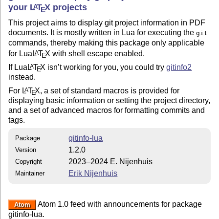
your
L
T
X
projects
A
E
This project aims to display git project information in PDF
documents. It is mostly written in Lua for executing the
git
commands, thereby making this package only applicable
for Lua
L
T
X
with shell escape enabled.
A
E
If Lua
L
T
X
isn’t working for you, you could try
gitinfo2
A
E
instead.
For
L
T
X
, a set of standard macros is provided for
A
E
displaying basic information or setting the project directory,
and a set of advanced macros for formatting commits and
tags.
gitinfo-lua
Package
1.2.0
Version
2023–2024 E. Nijenhuis
Copyright
Erik Nijenhuis
Maintainer
Atom 1.0 feed with announcements for package
Atom
gitinfo-lua.