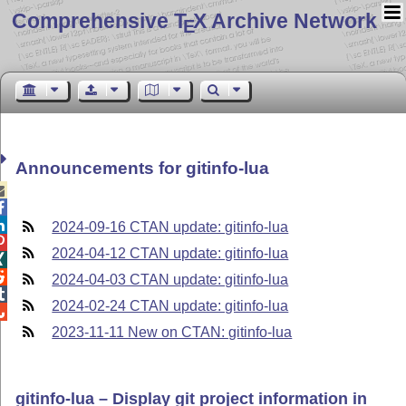
Comprehensive T
X Archive Network
E
Announcements for gitinfo-lua



2024-09-16 CTAN update: gitinfo-lua

2024-04-12 CTAN update: gitinfo-lua


2024-04-03 CTAN update: gitinfo-lua

2024-02-24 CTAN update: gitinfo-lua

2023-11-11 New on CTAN: gitinfo-lua
gitinfo-lua – Display git project information in