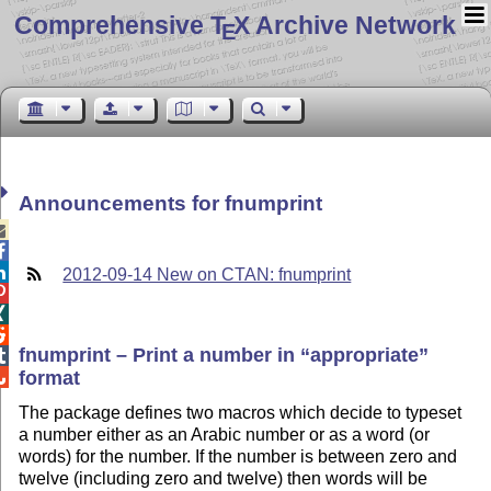
Comprehensive T
X Archive Network
E
Announcements for fnumprint



2012-09-14 New on CTAN: fnumprint



fnumprint – Print a number in
appropriate

format

The package defines two macros which decide to typeset
a number either as an Arabic number or as a word (or
words) for the number. If the number is between zero and
twelve (including zero and twelve) then words will be