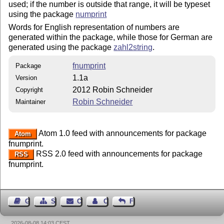
used; if the number is outside that range, it will be typeset
using the package
numprint
Words for English representation of numbers are
generated within the package, while those for German are
generated using the package
zahl2string
.
fnumprint
Package
1.1a
Version
2012 Robin Schneider
Copyright
Robin Schneider
Maintainer
Atom 1.0 feed with announcements for package
Atom
fnumprint.
RSS 2.0 feed with announcements for package
RSS
fnumprint.
Guest Book
Sitemap
Contact
Contact Author
Feedback
2026-08-08 14:03 CEST