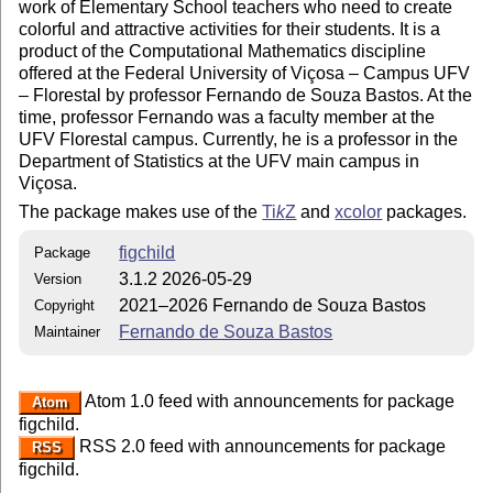
work of Elementary School teachers who need to create
colorful and attractive activities for their students. It is a
product of the Computational Mathematics discipline
offered at the Federal University of Viçosa – Campus UFV
– Florestal by professor Fernando de Souza Bastos. At the
time, professor Fernando was a faculty member at the
UFV Florestal campus. Currently, he is a professor in the
Department of Statistics at the UFV main campus in
Viçosa.
The package makes use of the
Ti
k
Z
and
xcolor
packages.
figchild
Package
3.1.2 2026-05-29
Version
2021–2026 Fernando de Souza Bastos
Copyright
Fernando de Souza Bastos
Maintainer
Atom 1.0 feed with announcements for package
Atom
figchild.
RSS 2.0 feed with announcements for package
RSS
figchild.