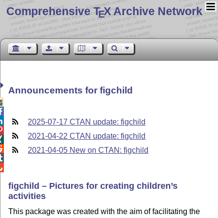
Comprehensive T
X Archive Network
E
Announcements for figchild



2025-07-17 CTAN update: figchild

2021-04-22 CTAN update: figchild


2021-04-05 New on CTAN: figchild


figchild – Pictures for creating children’s
activities
This package was created with the aim of facilitating the