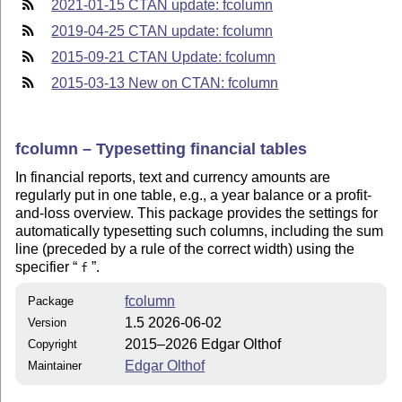
2021-01-15 CTAN update: fcolumn
2019-04-25 CTAN update: fcolumn
2015-09-21 CTAN Update: fcolumn
2015-03-13 New on CTAN: fcolumn
fcolumn – Typesetting financial tables
In financial reports, text and currency amounts are
regularly put in one table, e.g., a year balance or a profit-
and-loss overview. This package provides the settings for
automatically typesetting such columns, including the sum
line (preceded by a rule of the correct width) using the
specifier
.
f
fcolumn
Package
1.5 2026-06-02
Version
2015–2026 Edgar Olthof
Copyright
Edgar Olthof
Maintainer