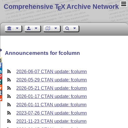
Comprehensive T
X Archive Network
E
Announcements for fcolumn



2026-06-07 CTAN update: fcolumn

2026-05-29 CTAN update: fcolumn


2026-05-21 CTAN update: fcolumn

2026-01-17 CTAN update: fcolumn

2026-01-11 CTAN update: fcolumn
2023-07-26 CTAN update: fcolumn
2021-11-23 CTAN update: fcolumn