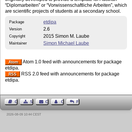
Diplomarbeiten
or
Vorwissenschaftliche Arbeiten
, which
are scientific projects of students at a secondary school.
etdipa
Package
2.6
Version
2015 Simon M. Laube
Copyright
Simon Michael Laube
Maintainer
Atom 1.0 feed with announcements for package
Atom
etdipa.
RSS 2.0 feed with announcements for package
RSS
etdipa.
Guest Book
Sitemap
Contact
Contact Author
Feedback
2026-08-09 10:44 CEST