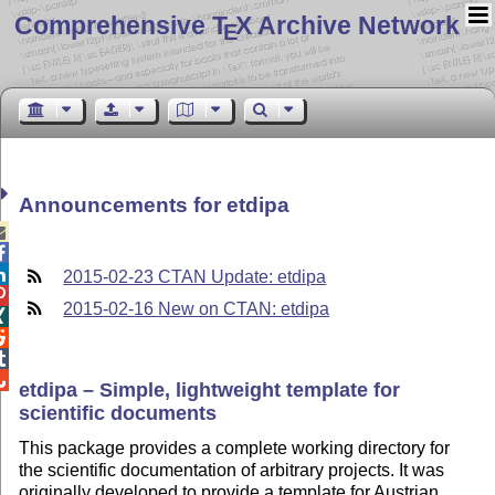
Comprehensive T
X Archive Network
E
Announcements for etdipa



2015-02-23 CTAN Update: etdipa

2015-02-16 New on CTAN: etdipa




etdipa – Simple, lightweight template for
scientific documents
This package provides a complete working directory for
the scientific documentation of arbitrary projects. It was
originally developed to provide a template for Austrian