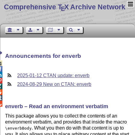
Comprehensive T
X Archive Network
E
Announcements for enverb



2025-01-12 CTAN update: enverb

2024-08-29 New on CTAN: enverb




enverb – Read an environment verbatim
This package allows you to collect the contents of an
environment verbatim, and provides that inside the macro
. What you then do with that content is up to
\enverbBody
you. It also allows you to place arbitrary content at the start