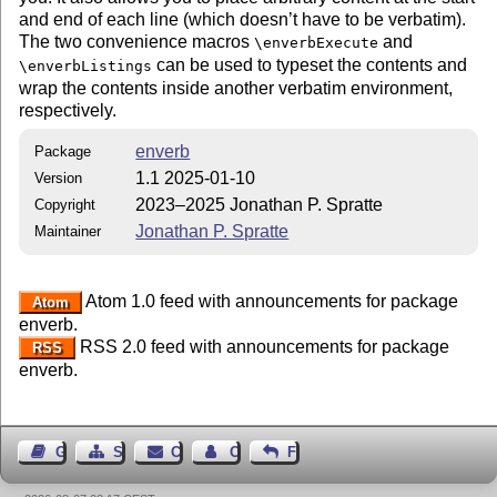
and end of each line (which doesn’t have to be verbatim).
The two convenience macros
and
\enverbExecute
can be used to typeset the contents and
\enverbListings
wrap the contents inside another verbatim environment,
respectively.
enverb
Package
1.1 2025-01-10
Version
2023–2025 Jonathan P. Spratte
Copyright
Jonathan P. Spratte
Maintainer
Atom 1.0 feed with announcements for package
Atom
enverb.
RSS 2.0 feed with announcements for package
RSS
enverb.
Guest Book
Sitemap
Contact
Contact Author
Feedback