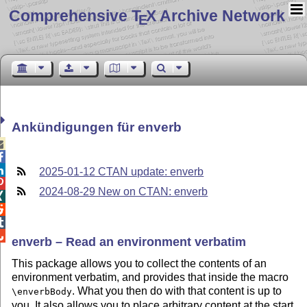
Comprehensive T
X Archive Network
E
Ankündigungen für enverb



2025-01-12 CTAN update: enverb

2024-08-29 New on CTAN: enverb




enverb – Read an environment verbatim
This package allows you to collect the contents of an
environment verbatim, and provides that inside the macro
. What you then do with that content is up to
\enverbBody
you. It also allows you to place arbitrary content at the start