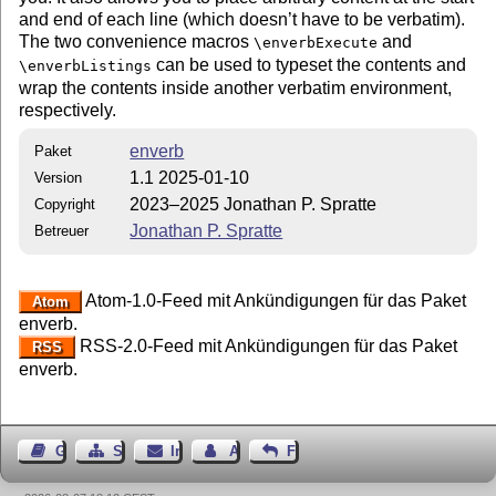
and end of each line (which doesn’t have to be verbatim).
The two convenience macros
and
\enverbExecute
can be used to typeset the contents and
\enverbListings
wrap the contents inside another verbatim environment,
respectively.
enverb
Paket
1.1 2025-01-10
Version
2023–2025 Jonathan P. Spratte
Copyright
Jonathan P. Spratte
Betreuer
Atom-1.0-Feed mit Ankündigungen für das Paket
Atom
enverb.
RSS-2.0-Feed mit Ankündigungen für das Paket
RSS
enverb.
Gästebuch
Seiten-Struktur
Impressum
Autor kontaktieren
Feedback