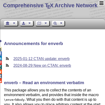
Comprehensive T
X Archive Network
E
Announcements for enverb



2025-01-12 CTAN update: enverb

2024-08-29 New on CTAN: enverb




enverb – Read an environment verbatim
This package allows you to collect the contents of an
environment verbatim, and provides that inside the macro
. What you then do with that content is up to
\enverbBody
you. It also allows you to place arbitrary content at the start