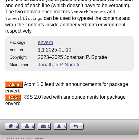
and end of each line (which doesn’t have to be verbatim).
The two convenience macros
and
\enverbExecute
can be used to typeset the contents and
\enverbListings
wrap the contents inside another verbatim environment,
respectively.
enverb
Package
1.1 2025-01-10
Version
2023–2025 Jonathan P. Spratte
Copyright
Jonathan P. Spratte
Maintainer
Atom 1.0 feed with announcements for package
Atom
enverb.
RSS 2.0 feed with announcements for package
RSS
enverb.
Guest Book
Sitemap
Contact
Contact Author
Feedback