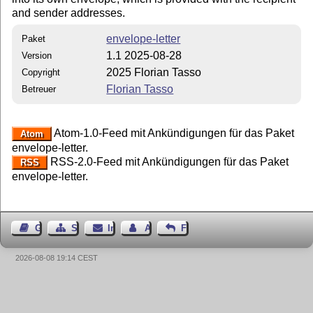
and sender addresses.
envelope-letter
Paket
1.1 2025-08-28
Version
2025 Florian Tasso
Copyright
Florian Tasso
Betreuer
Atom-1.0-Feed mit Ankündigungen für das Paket
Atom
envelope-letter.
RSS-2.0-Feed mit Ankündigungen für das Paket
RSS
envelope-letter.
Gästebuch
Seiten-Struktur
Impressum
Autor kontaktieren
Feedback
2026-08-08 19:14 CEST