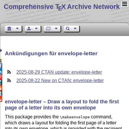
Comprehensive T
X Archive Network
E
Ankündigungen für envelope-letter



2025-08-29 CTAN update: envelope-letter

2025-08-22 New on CTAN: envelope-letter




envelope-letter – Draw a layout to fold the first
page of a letter into its own envelope
This package provides the
command,
\makeenvelope
which draws a layout for folding the first page of a letter
into its own envelope, which is provided with the recipient