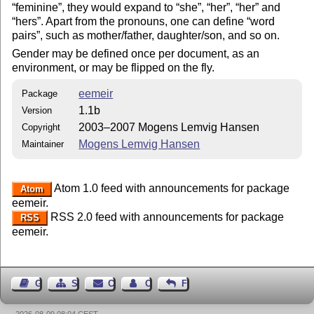
feminine
, they would expand to
she
,
her
,
her
and
hers
. Apart from the pronouns, one can define
word
pairs
, such as mother/father, daughter/son, and so on.
Gender may be defined once per document, as an
environment, or may be flipped on the fly.
eemeir
Package
1.1b
Version
2003–2007 Mogens Lemvig Hansen
Copyright
Mogens Lemvig Hansen
Maintainer
Atom 1.0 feed with announcements for package
Atom
eemeir.
RSS 2.0 feed with announcements for package
RSS
eemeir.
Guest Book
Sitemap
Contact
Contact Author
Feedback
2026-08-09 08:04 CEST