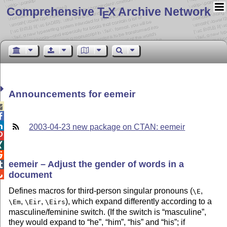
Comprehensive T
X Archive Network
E
Announcements for eemeir



2003-04-23 new package on CTAN: eemeir



eemeir – Adjust the gender of words in a

document

Defines macros for third-person singular pronouns (
,
\E
,
,
), which expand differently according to a
\Em
\Eir
\Eirs
masculine/feminine switch. (If the switch is
masculine
,
they would expand to
he
,
him
,
his
and
his
; if