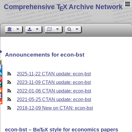
Comprehensive T
X Archive Network
E
Announcements for econ-bst



2025-11-22 CTAN update: econ-bst

2023-11-09 CTAN update: econ-bst


2022-01-06 CTAN update: econ-bst

2021-05-25 CTAN update: econ-bst

2018-12-09 New on CTAN: econ-bst
econ-bst –
Bib
T
X
style for economics papers
E