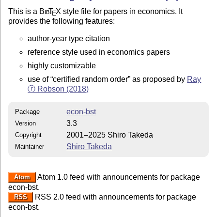
This is a
Bib
T
X
style file for papers in economics. It
E
provides the following features:
author-year type citation
reference style used in economics papers
highly customizable
use of
certified random order
as proposed by
Ray
ⓡ Robson (2018)
econ-bst
Package
3.3
Version
2001–2025 Shiro Takeda
Copyright
Shiro Takeda
Maintainer
Atom 1.0 feed with announcements for package
Atom
econ-bst.
RSS 2.0 feed with announcements for package
RSS
econ-bst.