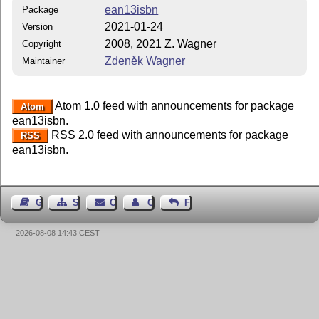
ean13isbn
Package
2021-01-24
Version
2008, 2021 Z. Wagner
Copyright
Zdeněk Wagner
Maintainer
Atom 1.0 feed with announcements for package
Atom
ean13isbn.
RSS 2.0 feed with announcements for package
RSS
ean13isbn.
Guest Book
Sitemap
Contact
Contact Author
Feedback
2026-08-08 14:43 CEST