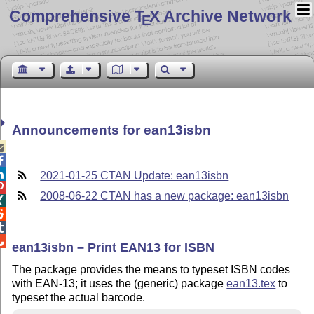
Comprehensive T
X Archive Network
E
Announcements for ean13isbn



2021-01-25 CTAN Update: ean13isbn

2008-06-22 CTAN has a new package: ean13isbn




ean13isbn – Print EAN13 for ISBN
The package provides the means to typeset ISBN codes
with EAN-13; it uses the (generic) package
ean13.tex
to
typeset the actual barcode.