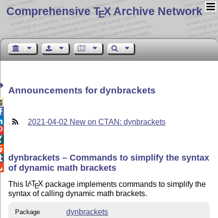
Comprehensive T
X Archive Network
E
Announcements for dynbrackets



2021-04-02 New on CTAN: dynbrackets



dynbrackets – Commands to simplify the syntax

of dynamic math brackets

This
L
T
X
package implements commands to simplify the
A
E
syntax of calling dynamic math brackets.
dynbrackets
Package