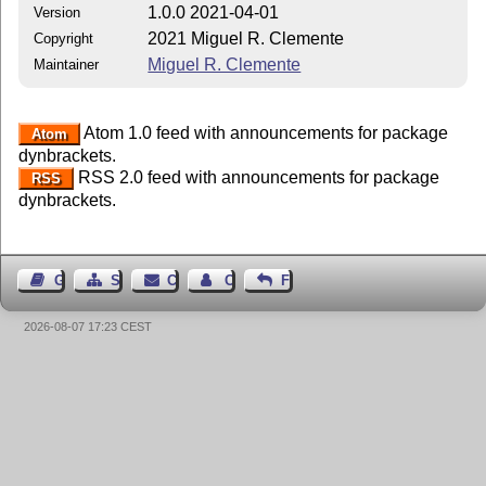
1.0.0 2021-04-01
Version
2021 Miguel R. Clemente
Copyright
Miguel R. Clemente
Maintainer
Atom 1.0 feed with announcements for package
Atom
dynbrackets.
RSS 2.0 feed with announcements for package
RSS
dynbrackets.
Guest Book
Sitemap
Contact
Contact Author
Feedback
2026-08-07 17:23 CEST