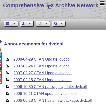
Comprehensive T
X Archive Network
E
Announcements for dvdcoll



2008-04-29 CTAN Update: dvdcoll

2007-03-24 CTAN Update: dvdcoll


2007-02-27 CTAN Update: dvdcoll

2007-02-15 CTAN Update: dvdcoll

2006-10-30 CTAN package Update: dvdcoll
2006-10-11 CTAN update: dvdcoll 0.6
2006-06-18 CTAN has a new package: dvdcoll