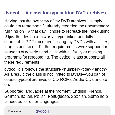
dvdcoll – A class for typesetting DVD archives
Having lost the overview of my DVD archives, I simply
could not remember if I already recorded the documentary
running on TV that day. I chose to recreate the index using
L
T
X
: the design aim was a hyperlinked and fully
A
E
searchable PDF-document, listing my DVDs with all titles,
lengths and so on. Further requirements were support for
seasons of tv series and a list with all faulty or missing
programs for rerecording. The dvdcoll class supports all
these requirements.
dvdcoll.cls follows the structure <number><title><length>.
As a result, the class is not limited to DVDs—you can of
course typeset archives of CD-ROMs, Audio-CDs and so
on.
Supported languages at the moment: English, French,
German, Italian, Polish, Portuguese, Spanish. Some help
is needed for other languages!
dvdcoll
Package