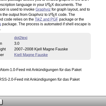
scription language in your
L
T
X
documents. The
A
E
tool is used to invoke
Graphviz
for graph layout, and to
m the output from Graphviz to
L
T
X
code. The
A
E
d code relies on the
Ti
k
Z
and PGF
package or the
s
package. The process is automated if shell escape is
.
dot2texi
on
3.0
ight
2007–2008 Kjell Magne Fauske
uer
Kjell Magne Fauske
Atom-1.0-Feed mit Ankündigungen für das Paket
.
SS-2.0-Feed mit Ankündigungen für das Paket
.