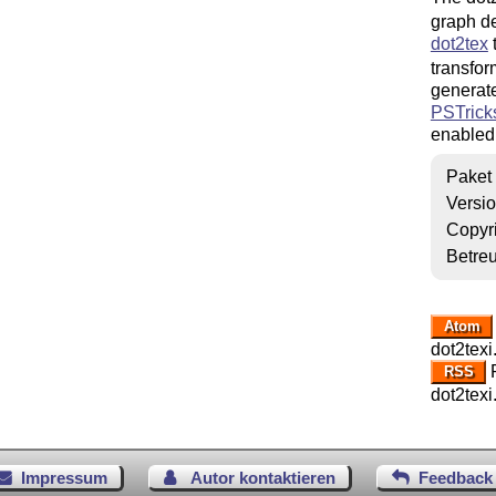
graph de
dot2tex
transfor
generate
PSTrick
enabled
Paket
Versi
Copyr
Betre
Atom
dot2texi
R
RSS
dot2texi
Impressum
Autor kontaktieren
Feedback