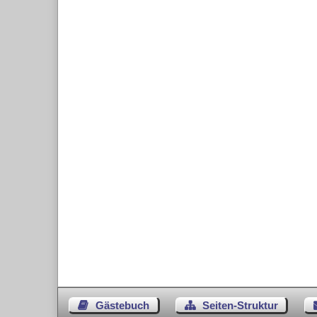
Gästebuch
Seiten-Struktur