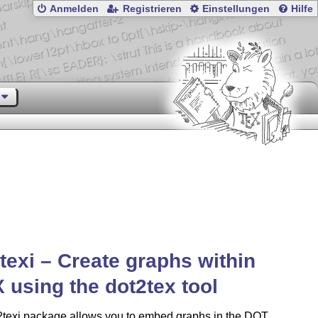
Anmelden
Registrieren
Einstellungen
Hilfe
texi – Create graphs within
X
using the dot2tex tool
2texi package allows you to embed graphs in the DOT