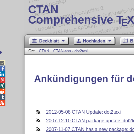
CTAN
Comprehensive T
X
E
Deckblatt
Hochladen
B
Ort:
CTAN
CTAN-ann - dot2texi



Ankündigungen für do





2012-05-08 CTAN Update: dot2texi
2007-12-10 CTAN package update: dot2t
2007-11-07 CTAN has a new package: do