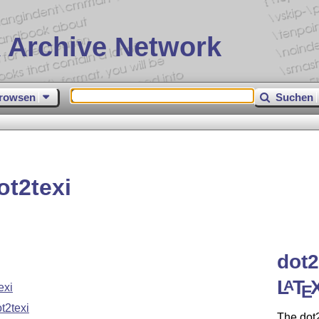
 Archive Network
rowsen
Suchen
t2texi
dot2
L
T
A
exi
E
t2texi
The dot