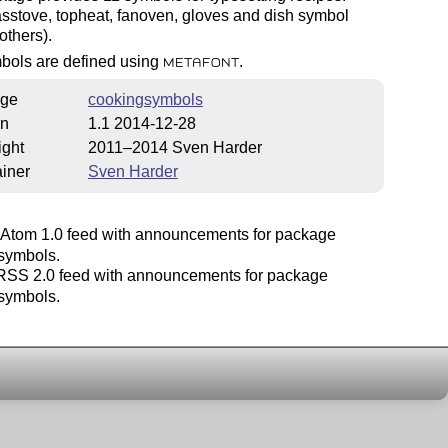
sstove, topheat, fanoven, gloves and dish symbol
others).
bols are defined using
.
METAFONT
ge
cookingsymbols
on
1.1 2014-12-28
ight
2011–2014 Sven Harder
iner
Sven Harder
Atom 1.0 feed with announcements for package
symbols.
SS 2.0 feed with announcements for package
symbols.