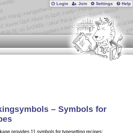
Login
Join
Settings
Help
kingsymbols – Symbols for
pes
age provides 11 symbols for typesetting recipes: