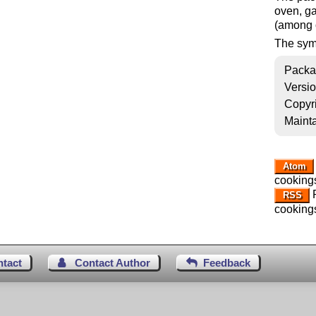
oven, ga
(among 
The sym
Packa
Versi
Copyr
Mainta
Atom
cooking
R
RSS
cooking
ntact
Contact Author
Feedback