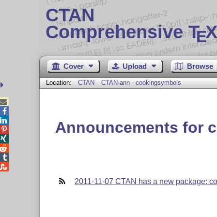
CTAN
Comprehensive T
X
E
Cover
Upload
Browse
Location:
CTAN
CTAN-ann - cookingsymbols



Announcements for 





2011-11-07 CTAN has a new package: c