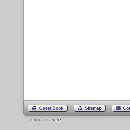
Guest Book
Sitemap
Co
2026-08-08 17:26 CEST