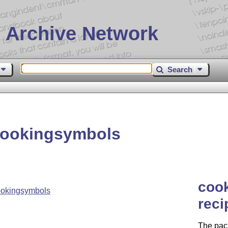
 Archive Network
Search
cookingsymbols
coo
ookingsymbols
reci
The pack