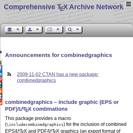
Comprehensive T
X Archive Network
E
Announcements for combinedgraphics



2009-11-02 CTAN has a new package:

combinedgraphics



combinedgraphics – Include graphic (EPS or

PDF)/
L
T
X
combinations
A
E
This package provides a macro
(
) for the inclusion of combined
\includecombinedgraphics
EPS/
L
T
X
and PDF/
L
T
X
graphics (an export format of
A
A
E
E