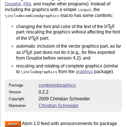
Gnuplot
,
Xfig
, and maybe other programs). Instead of
including the graphics with a simple
, the
\input
macro has some comforts:
\includecombinedgraphics
changing the font and color of the text of the
L
T
X
A
E
part; rescaling the graphics without affecting the font
of the
L
T
X
part;
A
E
automatic inclusion of the vector graphics part, as far
as
L
T
X
part does not do it (e.g., for files exported
A
E
from Gnuplot before version 4.2); and
rescaling and rotating of complete graphics (similar
to
from the
graphicx
package).
\includegraphics
combinedgraphics
Package
0.2.2
Version
2009 Christian Schneider
Copyright
Christian Schneider
Maintainer
Atom 1.0 feed with announcements for package
Atom