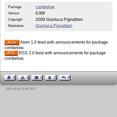
combelow
Package
0.99f
Version
2009 Gianluca Pignalberi
Copyright
Gianluca Pignalberi
Maintainer
Atom 1.0 feed with announcements for package
Atom
combelow.
RSS 2.0 feed with announcements for package
RSS
combelow.
Guest Book
Sitemap
Contact
Contact Author
Feedback
2026-08-09 01:39 CEST