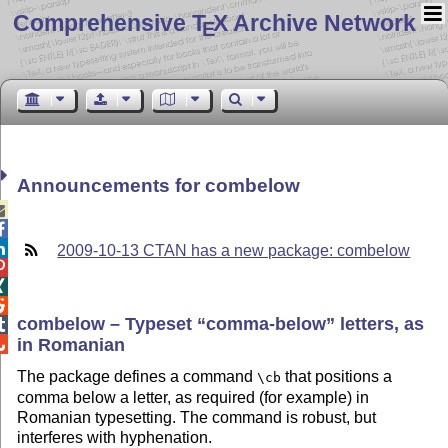
Comprehensive T
X Archive Network
E
Announcements for combelow



2009-10-13 CTAN has a new package: combelow



combelow – Typeset
comma-below
letters, as

in Romanian

The package defines a command
that positions a
\cb
comma below a letter, as required (for example) in
Romanian typesetting. The command is robust, but
interferes with hyphenation.