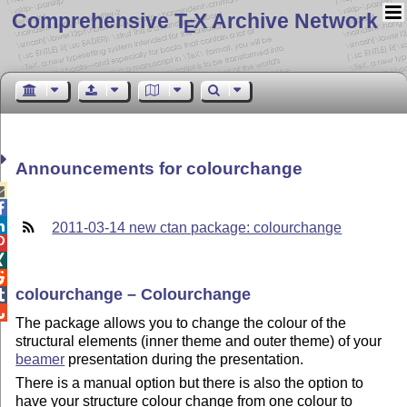
Comprehensive T
X Archive Network
E
Announcements for colourchange



2011-03-14 new ctan package: colourchange



colourchange – Colourchange


The package allows you to change the colour of the
structural elements (inner theme and outer theme) of your
beamer
presentation during the presentation.
There is a manual option but there is also the option to
have your structure colour change from one colour to