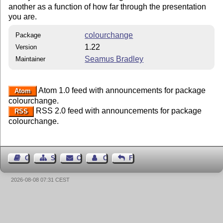
another as a function of how far through the presentation
you are.
colourchange
Package
1.22
Version
Seamus Bradley
Maintainer
Atom 1.0 feed with announcements for package
Atom
colourchange.
RSS 2.0 feed with announcements for package
RSS
colourchange.
Guest Book
Sitemap
Contact
Contact Author
Feedback
2026-08-08 07:31 CEST