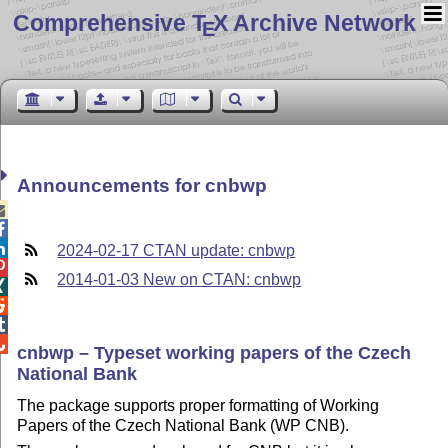
Comprehensive T
X Archive Network
E
Announcements for cnbwp



2024-02-17 CTAN update: cnbwp

2014-01-03 New on CTAN: cnbwp




cnbwp – Typeset working papers of the Czech
National Bank
The package supports proper formatting of Working
Papers of the Czech National Bank (WP CNB).