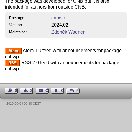
The package was developed for CNB but it is also
intended for authors from outside CNB.
cnbwp
Package
2024.02
Version
Zdeněk Wagner
Maintainer
Atom 1.0 feed with announcements for package
Atom
cnbwp.
RSS 2.0 feed with announcements for package
RSS
cnbwp.
Guest Book
Sitemap
Contact
Contact Author
Feedback
2026-08-09 08:30 CEST