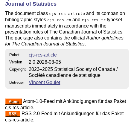
Journal of Statistics
The document class
and its companion
cjs-rcs-article
bibliographic styles
and
typeset
cjs-rcs-en
cjs-rcs-fr
manuscripts immediately in accordance with the
presentation rules of The Canadian Journal of Statistics.
The package also contains the official
Author guidelines
for The Canadian Journal of Statistics
.
cjs-rcs-article
Paket
2.0 2026-03-05
Version
2023–2025 Statistical Society of Canada /
Copyright
Société canadienne de statistique
Vincent Goulet
Betreuer
Atom-1.0-Feed mit Ankündigungen für das Paket
Atom
cjs-rcs-article.
RSS-2.0-Feed mit Ankündigungen für das Paket
RSS
cjs-rcs-article.