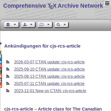
Comprehensive T
X Archive Network
E
Ankündigungen für cjs-rcs-article



2026-03-07 CTAN update: cjs-rcs-article

2025-09-10 CTAN update: cjs-rcs-article


2025-08-13 CTAN update: cjs-rcs-article

2025-07-11 CTAN update: cjs-rcs-article

2023-12-01 New on CTAN: cjs-rcs-article
cjs-rcs-article – Article class for The Canadian