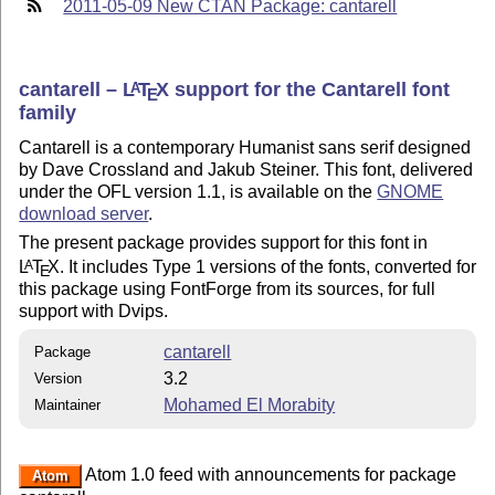
2011-05-09 New CTAN Package: cantarell
cantarell –
L
T
X
support for the Cantarell font
A
E
family
Cantarell is a contemporary Humanist sans serif designed
by Dave Crossland and Jakub Steiner. This font, delivered
under the OFL version 1.1, is available on the
GNOME
download server
.
The present package provides support for this font in
L
T
X
. It includes Type 1 versions of the fonts, converted for
A
E
this package using FontForge from its sources, for full
support with Dvips.
cantarell
Package
3.2
Version
Mohamed El Morabity
Maintainer
Atom 1.0 feed with announcements for package
Atom