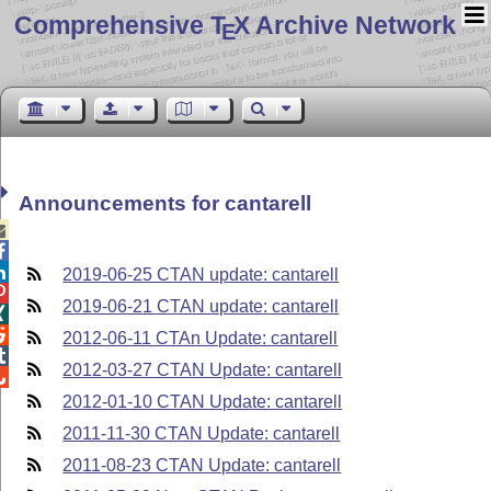
Comprehensive T
X Archive Network
E
Announcements for cantarell



2019-06-25 CTAN update: cantarell

2019-06-21 CTAN update: cantarell


2012-06-11 CTAn Update: cantarell

2012-03-27 CTAN Update: cantarell

2012-01-10 CTAN Update: cantarell
2011-11-30 CTAN Update: cantarell
2011-08-23 CTAN Update: cantarell