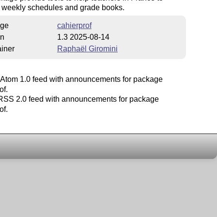
 weekly schedules and grade books.
ge
cahierprof
on
1.3 2025-08-14
iner
Raphaël Giromini
Atom 1.0 feed with announcements for package
of.
SS 2.0 feed with announcements for package
of.