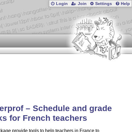
Login
Join
Settings
Help
erprof – Schedule and grade
s for French teachers
kage provide tools to help teachers in France to