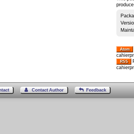
produce
Packa
Versi
Mainta
Atom
cahierpr
R
RSS
cahierpr
ntact
Contact Author
Feedback