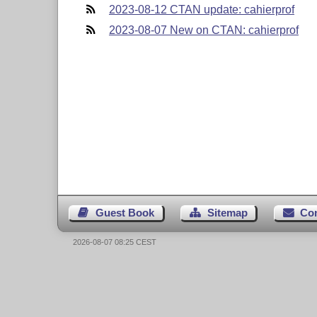
2023-08-12 CTAN update: cahierprof
2023-08-07 New on CTAN: cahierprof
Guest Book
Sitemap
Co
2026-08-07 08:25 CEST