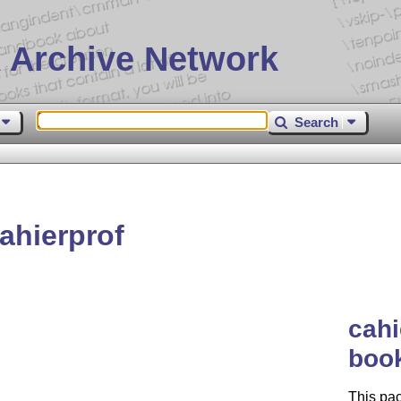
 Archive Network
Search
ahierprof
cahi
book
This pac