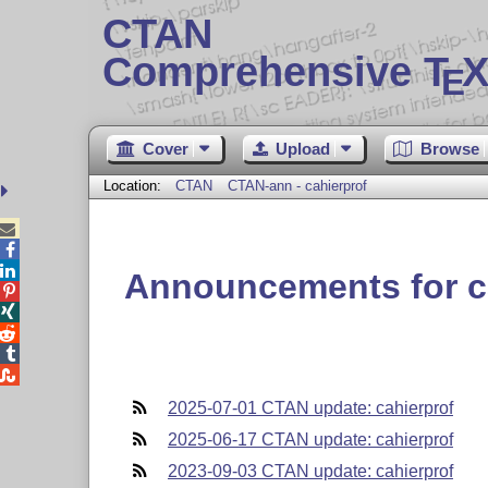
CTAN
Comprehensive T
X
E
Cover
Upload
Browse
Location:
CTAN
CTAN-ann - cahierprof



Announcements for c





2025-07-01 CTAN update: cahierprof
2025-06-17 CTAN update: cahierprof
2023-09-03 CTAN update: cahierprof