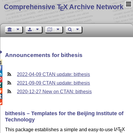
Comprehensive T
X Archive Network
E
Announcements for bithesis



2022-04-09 CTAN update: bithesis

2021-09-09 CTAN update: bithesis


2020-12-27 New on CTAN: bithesis


bithesis – Templates for the Beijing Institute of
Technology
This package establishes a simple and easy-to-use
L
T
X
A
E