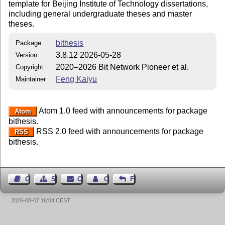
template for Beijing Institute of Technology dissertations,
including general undergraduate theses and master
theses.
bithesis
Package
3.8.12 2026-05-28
Version
2020–2026 Bit Network Pioneer et al.
Copyright
Feng Kaiyu
Maintainer
Atom 1.0 feed with announcements for package
Atom
bithesis.
RSS 2.0 feed with announcements for package
RSS
bithesis.
Guest Book
Sitemap
Contact
Contact Author
Feedback
2026-08-07 16:04 CEST