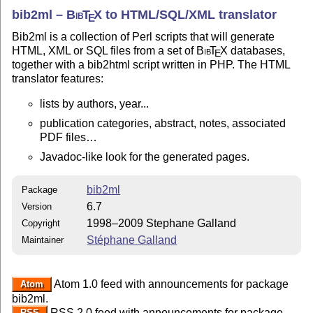
bib2ml –
Bib
T
X
to HTML/SQL/XML translator
E
Bib2ml is a collection of Perl scripts that will generate
HTML, XML or SQL files from a set of
Bib
T
X
databases,
E
together with a bib2html script written in PHP. The HTML
translator features:
lists by authors, year...
publication categories, abstract, notes, associated
PDF files…
Javadoc-like look for the generated pages.
bib2ml
Package
6.7
Version
1998–2009 Stephane Galland
Copyright
Stéphane Galland
Maintainer
Atom 1.0 feed with announcements for package
Atom
bib2ml.
RSS 2.0 feed with announcements for package