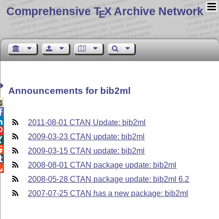
Comprehensive T
X Archive Network
E
Announcements for bib2ml



2011-08-01 CTAN Update: bib2ml

2009-03-23 CTAN update: bib2ml


2009-03-15 CTAN update: bib2ml

2008-08-01 CTAN package update: bib2ml

2008-05-28 CTAN package update: bib2ml 6.2
2007-07-25 CTAN has a new package: bib2ml