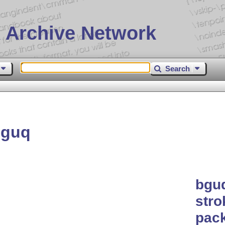
 Archive Network
Search
bguq
bguq
stro
pac