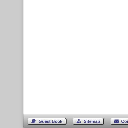
Guest Book
Sitemap
Co