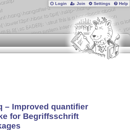
Login
Join
Settings
Help
 – Improved quantifier
ke for Begriffsschrift
kages