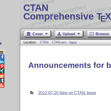
CTAN
Comprehensive T
X
E
Cover
Upload
Browse
Location:
CTAN
CTAN-ann - bguq



Announcements for 





2012-07-20 New on CTAN: bguq