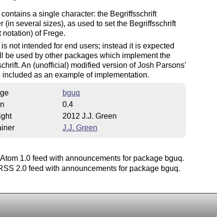
 contains a single character: the Begriffsschrift
r (in several sizes), as used to set the Begriffsschrift
 notation) of Frege.
 is not intended for end users; instead it is expected
will be used by other packages which implement the
schrift. An (unofficial) modified version of Josh Parsons’
 included as an example of implementation.
ge
bguq
on
0.4
ight
2012 J.J. Green
iner
J.J. Green
Atom 1.0 feed with announcements for package bguq.
SS 2.0 feed with announcements for package bguq.