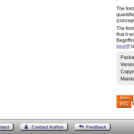
The font
quantifie
(concept
The font
that it 
Begriffs
begriff
is
Packa
Versi
Copyr
Mainta
Atom
R
RSS
ntact
Contact Author
Feedback