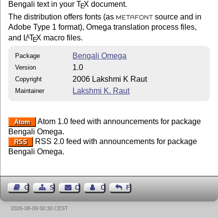
Bengali text in your
T
X
document.
E
The distribution offers fonts (as
source and in
METAFONT
Adobe Type 1 format), Omega translation process files,
and
L
T
X
macro files.
A
E
Bengali Omega
Package
1.0
Version
2006 Lakshmi K Raut
Copyright
Lakshmi K. Raut
Maintainer
Atom 1.0 feed with announcements for package
Atom
Bengali Omega.
RSS 2.0 feed with announcements for package
RSS
Bengali Omega.
Guest Book
Sitemap
Contact
Contact Author
Feedback
2026-08-09 00:30 CEST