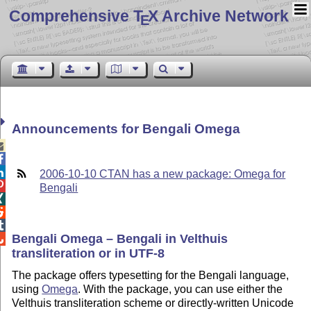
Comprehensive T
X Archive Network
E
Announcements for Bengali Omega



2006-10-10 CTAN has a new package: Omega for

Bengali



Bengali Omega – Bengali in Velthuis

transliteration or in UTF-8
The package offers typesetting for the Bengali language,
using
Omega
. With the package, you can use either the
Velthuis transliteration scheme or directly-written Unicode