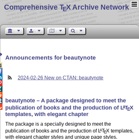
Comprehensive T
X Archive Network
E
Announcements for beautynote



2024-02-26 New on CTAN: beautynote



beautynote – A package designed to meet the


publication of books and the production of
L
T
X
A
E
templates, with elegant chapter
The package is a specially designed to meet the
publication of books and the production of
L
T
X
templates,
A
E
with elegant chapter styles and unique page styles.