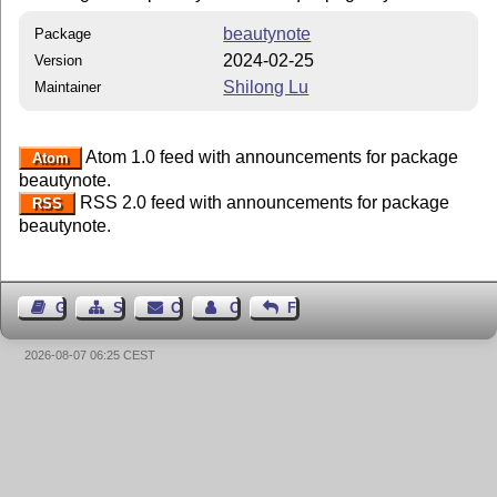
beautynote
Package
2024-02-25
Version
Shilong Lu
Maintainer
Atom 1.0 feed with announcements for package
Atom
beautynote.
RSS 2.0 feed with announcements for package
RSS
beautynote.
Guest Book
Sitemap
Contact
Contact Author
Feedback
2026-08-07 06:25 CEST