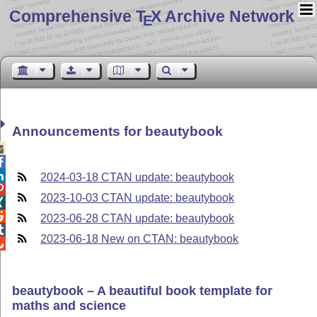
Comprehensive T
X Archive Network
E
Announcements for beautybook



2024-03-18 CTAN update: beautybook

2023-10-03 CTAN update: beautybook


2023-06-28 CTAN update: beautybook

2023-06-18 New on CTAN: beautybook

beautybook – A beautiful book template for
maths and science