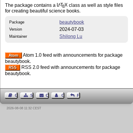
The package contains a
L
T
X
class as well as style files
A
E
for creating beautiful science books.
beautybook
Package
2024-07-03
Version
Shilong Lu
Maintainer
Atom 1.0 feed with announcements for package
Atom
beautybook.
RSS 2.0 feed with announcements for package
RSS
beautybook.
Guest Book
Sitemap
Contact
Contact Author
Feedback
2026-08-08 11:32 CEST