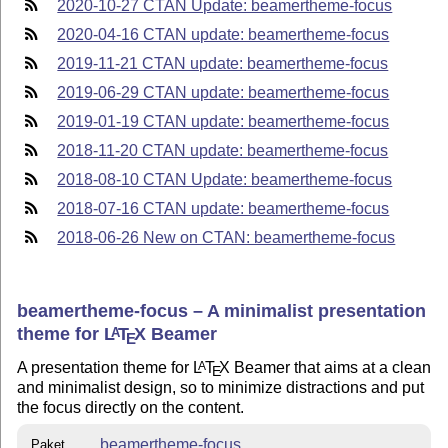
2020-10-27 CTAN Update: beamertheme-focus
2020-04-16 CTAN update: beamertheme-focus
2019-11-21 CTAN update: beamertheme-focus
2019-06-29 CTAN update: beamertheme-focus
2019-01-19 CTAN update: beamertheme-focus
2018-11-20 CTAN update: beamertheme-focus
2018-08-10 CTAN Update: beamertheme-focus
2018-07-16 CTAN update: beamertheme-focus
2018-06-26 New on CTAN: beamertheme-focus
beamertheme-focus – A minimalist presentation
theme for
L
T
X
Beamer
A
E
A presentation theme for
L
T
X
Beamer that aims at a clean
A
E
and minimalist design, so to minimize distractions and put
the focus directly on the content.
beamertheme-focus
Paket