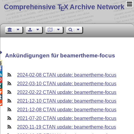
Comprehensive T
X Archive Network
E
Ankündigungen für beamertheme-focus



2024-02-08 CTAN update: beamertheme-focus

2022-03-10 CTAN update: beamertheme-focus


2022-02-22 CTAN update: beamertheme-focus

2021-12-10 CTAN update: beamertheme-focus

2021-12-08 CTAN update: beamertheme-focus
2021-07-20 CTAN update: beamertheme-focus
2020-11-19 CTAN update: beamertheme-focus